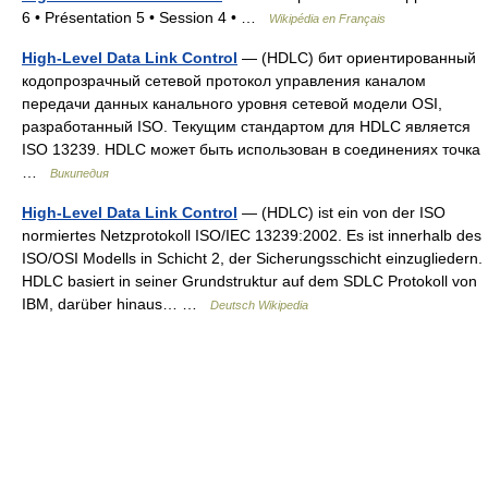
6 • Présentation 5 • Session 4 • …
Wikipédia en Français
High-Level Data Link Control
— (HDLC) бит ориентированный
кодопрозрачный сетевой протокол управления каналом
передачи данных канального уровня сетевой модели OSI,
разработанный ISO. Текущим стандартом для HDLC является
ISO 13239. HDLC может быть использован в соединениях точка
…
Википедия
High-Level Data Link Control
— (HDLC) ist ein von der ISO
normiertes Netzprotokoll ISO/IEC 13239:2002. Es ist innerhalb des
ISO/OSI Modells in Schicht 2, der Sicherungsschicht einzugliedern.
HDLC basiert in seiner Grundstruktur auf dem SDLC Protokoll von
IBM, darüber hinaus… …
Deutsch Wikipedia