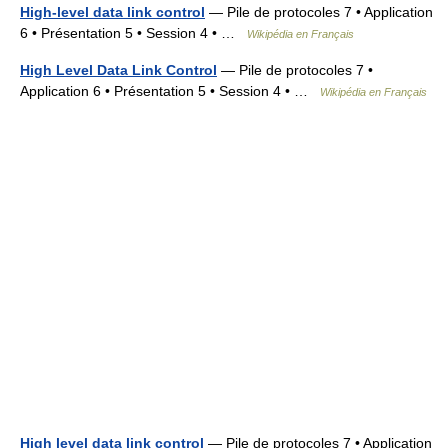
High-level data link control
— Pile de protocoles 7 • Application
6 • Présentation 5 • Session 4 • …
Wikipédia en Français
High Level Data Link Control
— Pile de protocoles 7 •
Application 6 • Présentation 5 • Session 4 • …
Wikipédia en Français
High level data link control
— Pile de protocoles 7 • Application