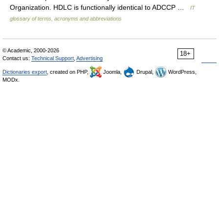
Organization. HDLC is functionally identical to ADCCP …
IT
glossary of terms, acronyms and abbreviations
© Academic, 2000-2026
18+
Contact us:
Technical Support
,
Advertising
Dictionaries export
, created on PHP,
Joomla,
Drupal,
WordPress,
MODx.