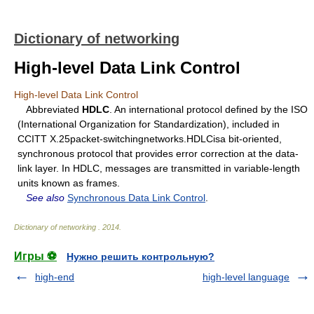
Dictionary of networking
High-level Data Link Control
High-level Data Link Control
Abbreviated
HDLC
. An international protocol defined by the ISO
(International Organization for Standardization), included in
CCITT X.25packet-switchingnetworks.HDLCisa bit-oriented,
synchronous protocol that provides error correction at the data-
link layer. In HDLC, messages are transmitted in variable-length
units known as frames.
See also
Synchronous Data Link Control
.
Dictionary of networking
.
2014
.
Игры ⚽
Нужно решить контрольную?
high-end
high-level language