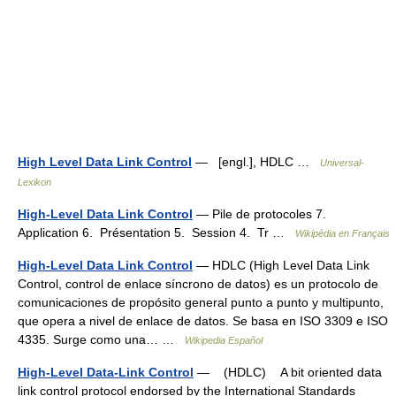
High Level Data Link Control
— [engl.], HDLC …
Universal-
Lexikon
High-Level Data Link Control
— Pile de protocoles 7.
Application 6. Présentation 5. Session 4. Tr …
Wikipédia en Français
High-Level Data Link Control
— HDLC (High Level Data Link
Control, control de enlace síncrono de datos) es un protocolo de
comunicaciones de propósito general punto a punto y multipunto,
que opera a nivel de enlace de datos. Se basa en ISO 3309 e ISO
4335. Surge como una… …
Wikipedia Español
High-Level Data-Link Control
— (HDLC) A bit oriented data
link control protocol endorsed by the International Standards