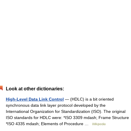
Look at other dictionaries:
High-Level Data Link Control
— (HDLC) is a bit oriented
synchronous data link layer protocol developed by the
International Organization for Standardization (ISO). The original
ISO standards for HDLC were: *ISO 3309 mdash; Frame Structure
*ISO 4335 mdash; Elements of Procedure …
Wikipedia