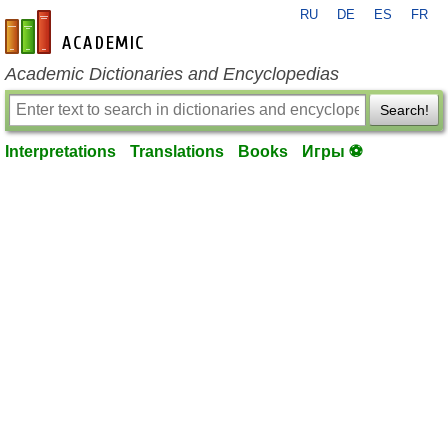
RU
DE
ES
FR
en-academic.com
Academic Dictionaries and Encyclopedias
Search!
Interpretations
Translations
Books
Игры ⚽